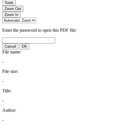
Tools
Zoom Out
Zoom In
Enter the password to open this PDF file:
Cancel
OK
File name:
-
File size:
-
Title:
-
Author:
-