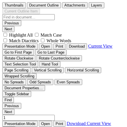
Thumbnails
Document Outline
Attachments
Layers
Current Outline Item
Previous
Next
Highlight All
Match Case
Match Diacritics
Whole Words
Current View
Presentation Mode
Open
Print
Download
Go to First Page
Go to Last Page
Rotate Clockwise
Rotate Counterclockwise
Text Selection Tool
Hand Tool
Page Scrolling
Vertical Scrolling
Horizontal Scrolling
Wrapped Scrolling
No Spreads
Odd Spreads
Even Spreads
Document Properties…
Toggle Sidebar
Find
Previous
Next
Download
Current View
Presentation Mode
Open
Print