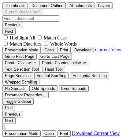
Thumbnails
Document Outline
Attachments
Layers
Current Outline Item
Previous
Next
Highlight All
Match Case
Match Diacritics
Whole Words
Current View
Presentation Mode
Open
Print
Download
Go to First Page
Go to Last Page
Rotate Clockwise
Rotate Counterclockwise
Text Selection Tool
Hand Tool
Page Scrolling
Vertical Scrolling
Horizontal Scrolling
Wrapped Scrolling
No Spreads
Odd Spreads
Even Spreads
Document Properties…
Toggle Sidebar
Find
Previous
Next
Download
Current View
Presentation Mode
Open
Print