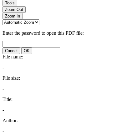
Tools
Zoom Out
Zoom In
Enter the password to open this PDF file:
Cancel
OK
File name:
-
File size:
-
Title:
-
Author:
-