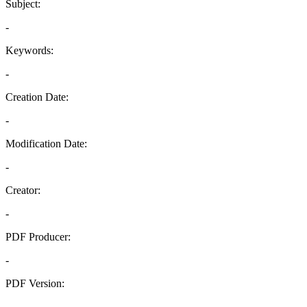
Subject:
-
Keywords:
-
Creation Date:
-
Modification Date:
-
Creator:
-
PDF Producer:
-
PDF Version:
-