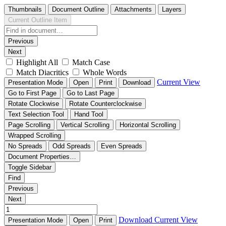
Thumbnails
Document Outline
Attachments
Layers
Current Outline Item
Previous
Next
Highlight All
Match Case
Match Diacritics
Whole Words
Current View
Presentation Mode
Open
Print
Download
Go to First Page
Go to Last Page
Rotate Clockwise
Rotate Counterclockwise
Text Selection Tool
Hand Tool
Page Scrolling
Vertical Scrolling
Horizontal Scrolling
Wrapped Scrolling
No Spreads
Odd Spreads
Even Spreads
Document Properties…
Toggle Sidebar
Find
Previous
Next
Download
Current View
Presentation Mode
Open
Print