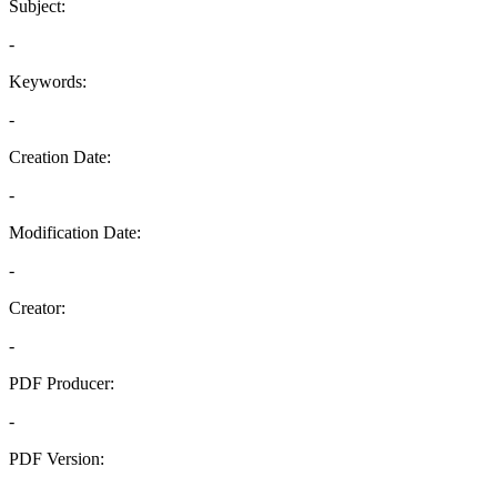
Subject:
-
Keywords:
-
Creation Date:
-
Modification Date:
-
Creator:
-
PDF Producer:
-
PDF Version:
-