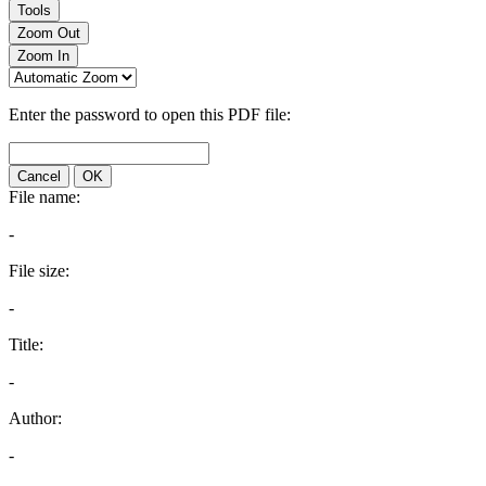
Tools
Zoom Out
Zoom In
Enter the password to open this PDF file:
Cancel
OK
File name:
-
File size:
-
Title:
-
Author:
-